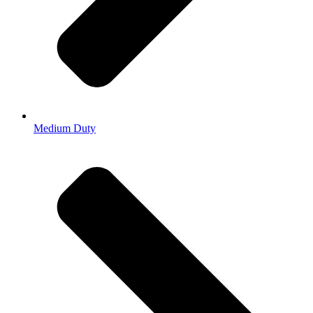
Medium Duty