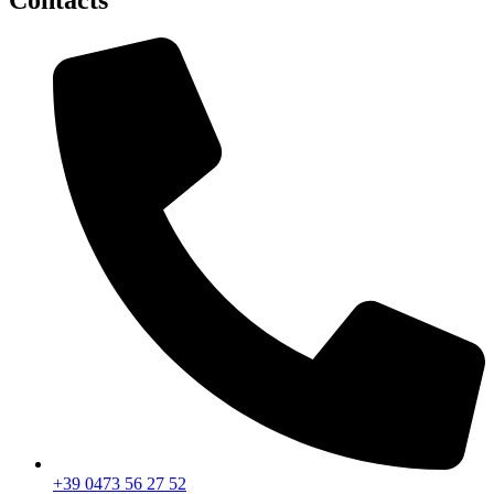
Contacts
+39 0473 56 27 52