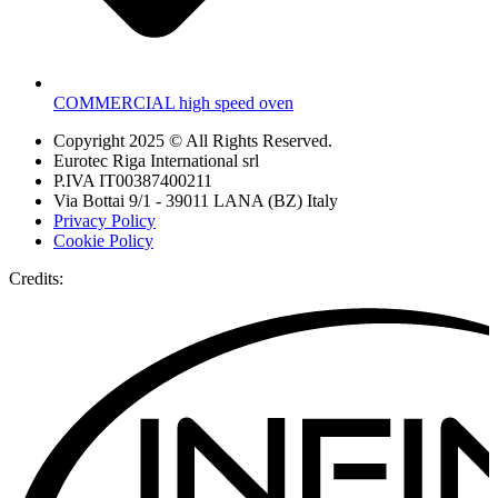
COMMERCIAL high speed oven
Copyright 2025 © All Rights Reserved.
Eurotec Riga International srl
P.IVA IT00387400211
Via Bottai 9/1 - 39011 LANA (BZ) Italy
Privacy Policy
Cookie Policy
Credits: