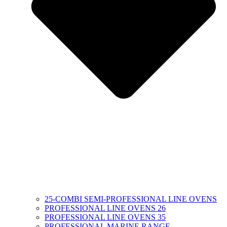
25-COMBI SEMI-PROFESSIONAL LINE OVENS
PROFESSIONAL LINE OVENS 26
PROFESSIONAL LINE OVENS 35
PROFESSIONAL MARINE RANGE