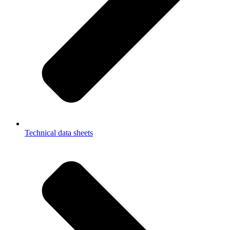
Technical data sheets