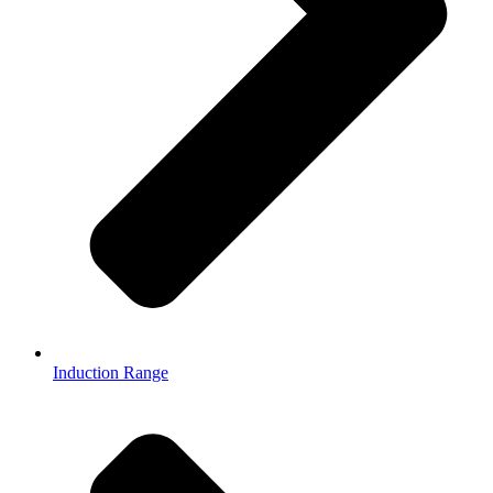
Induction Range