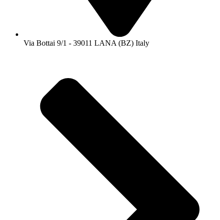
Via Bottai 9/1 - 39011 LANA (BZ) Italy