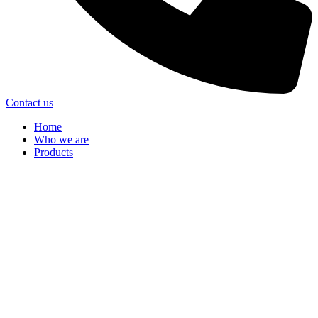
Contact us
Home
Who we are
Products