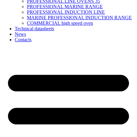
PROFESSIONAL LINE OVENS 35
PROFESSIONAL MARINE RANGE
PROFESSIONAL INDUCTION LINE
MARINE PROFESSIONAL INDUCTION RANGE
COMMERCIAL high speed oven
Technical datasheets
News
Contacts