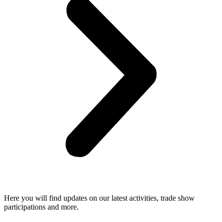
Here you will find updates on our latest activities, trade show
participations and more.