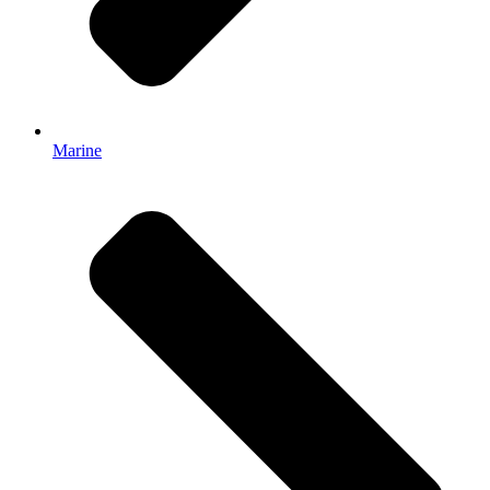
Marine