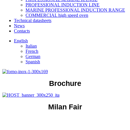
PROFESSIONAL INDUCTION LINE
MARINE PROFESSIONAL INDUCTION RANGE
COMMERCIAL high speed oven
Technical datasheets
News
Contacts
English
Italian
French
German
Spanish
Brochure
Milan Fair