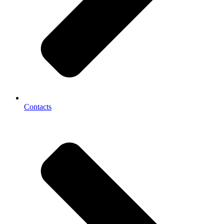
Contacts