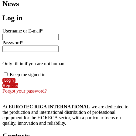
News
Log in
Username or E-mail
*
Password
*
Only fill in if you are not human
Keep me signed in
Register
Forgot your password?
At
EUROTEC RIGA INTERNATIONAL
we are dedicated to
the production and international distribution of professional
equipment for the HORECA sector, with a particular focus on
quality, innovation and reliability.