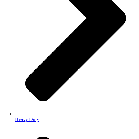
Heavy Duty