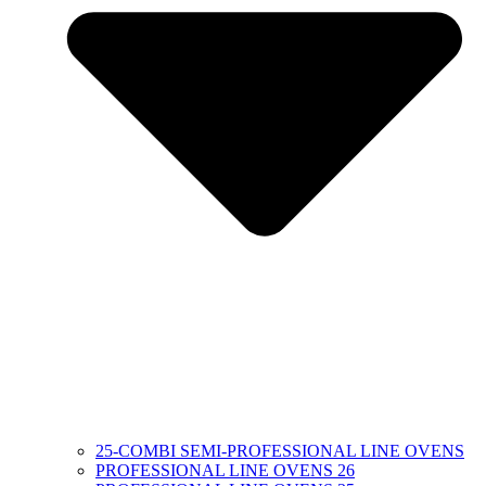
25-COMBI SEMI-PROFESSIONAL LINE OVENS
PROFESSIONAL LINE OVENS 26