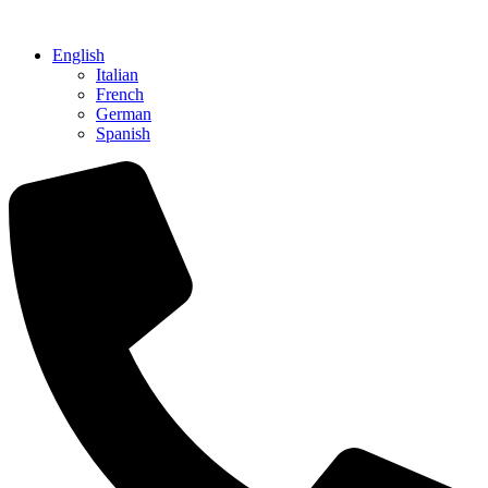
Skip
to
English
content
Italian
French
German
Spanish