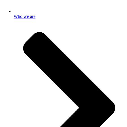
Who we are