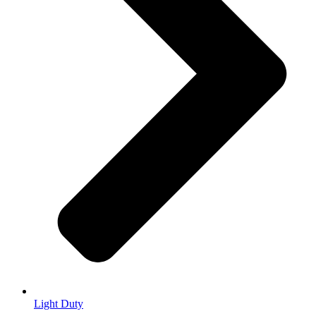
Light Duty