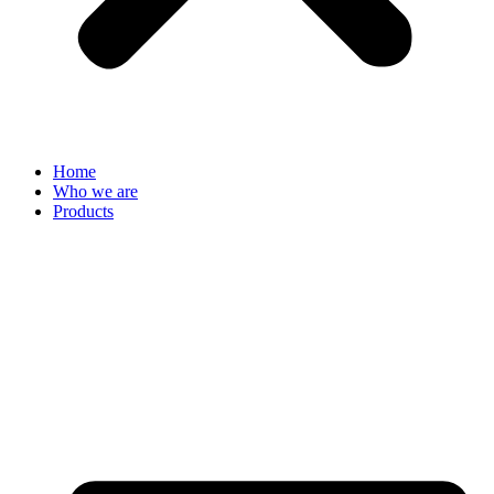
Home
Who we are
Products